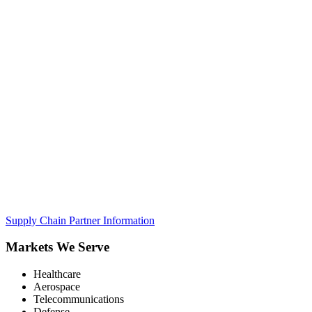
Supply Chain Partner Information
Markets We Serve
Healthcare
Aerospace
Telecommunications
Defense