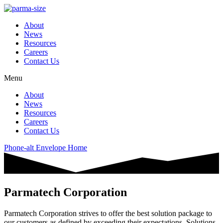
About
News
Resources
Careers
Contact Us
Menu
About
News
Resources
Careers
Contact Us
Phone-alt
Envelope
Home
Parmatech Corporation
Parmatech Corporation strives to offer the best solution package to
our customers as defined by exceeding their expectations. Solutions