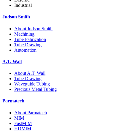
Industrial
Judson Smith
About Judson Smith
Machining
Tube Fabrication
Tube Drawing
Automation
A.T. Wall
About A.T. Wall
Tube Drawing
Waveguide Tubing
Precious Metal Tubing
Parmatech
About Parmatech
MIM
FastMIM
HDMIM