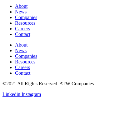
About
News
Companies
Resources
Careers
Contact
About
News
Companies
Resources
Careers
Contact
©2021 All Rights Reserved. ATW Companies.
Linkedin
Instagram