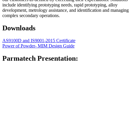
include identifying prototyping needs, rapid prototyping, alloy
development, metrology assistance, and identification and managing
complex secondary operations.
Downloads
AS9100D and IS9001-2015 Certificate
Power of Powder- MIM Design Guide
Parmatech Presentation: