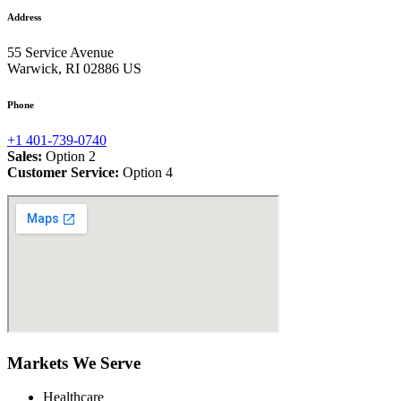
Address
55 Service Avenue
Warwick, RI 02886 US
Phone
+1 401-739-0740
Sales:
Option 2
Customer Service:
Option 4
Markets We Serve
Healthcare