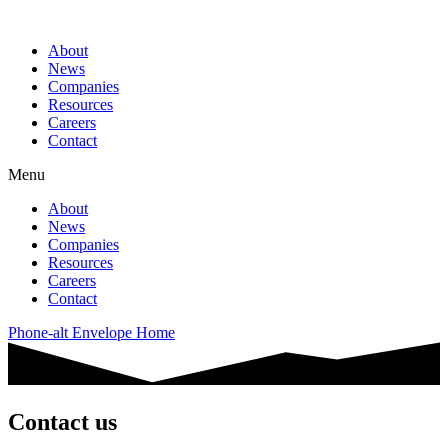
About
News
Companies
Resources
Careers
Contact
Menu
About
News
Companies
Resources
Careers
Contact
Phone-alt
Envelope
Home
Contact us