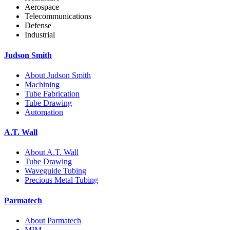
Aerospace
Telecommunications
Defense
Industrial
Judson Smith
About Judson Smith
Machining
Tube Fabrication
Tube Drawing
Automation
A.T. Wall
About A.T. Wall
Tube Drawing
Waveguide Tubing
Precious Metal Tubing
Parmatech
About Parmatech
MIM