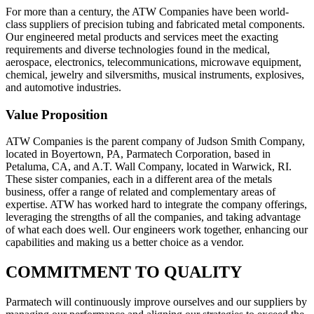
For more than a century, the ATW Companies have been world-
class suppliers of precision tubing and fabricated metal components.
Our engineered metal products and services meet the exacting
requirements and diverse technologies found in the medical,
aerospace, electronics, telecommunications, microwave equipment,
chemical, jewelry and silversmiths, musical instruments, explosives,
and automotive industries.
Value Proposition
ATW Companies is the parent company of Judson Smith Company,
located in Boyertown, PA, Parmatech Corporation, based in
Petaluma, CA, and A.T. Wall Company, located in Warwick, RI.
These sister companies, each in a different area of the metals
business, offer a range of related and complementary areas of
expertise. ATW has worked hard to integrate the company offerings,
leveraging the strengths of all the companies, and taking advantage
of what each does well. Our engineers work together, enhancing our
capabilities and making us a better choice as a vendor.
COMMITMENT TO QUALITY
Parmatech will continuously improve ourselves and our suppliers by