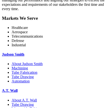
managing our performance and aligning our strategies to exceed the
expectations and requirements of our stakeholders the first time and
every time.
Markets We Serve
Healthcare
Aerospace
Telecommunications
Defense
Industrial
Judson Smith
About Judson Smith
Machining
Tube Fabrication
Tube Drawing
Automation
A.T. Wall
About A.T. Wall
Tube Drawing