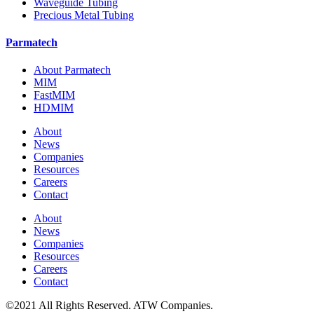
Waveguide Tubing
Precious Metal Tubing
Parmatech
About Parmatech
MIM
FastMIM
HDMIM
About
News
Companies
Resources
Careers
Contact
About
News
Companies
Resources
Careers
Contact
©2021 All Rights Reserved. ATW Companies.