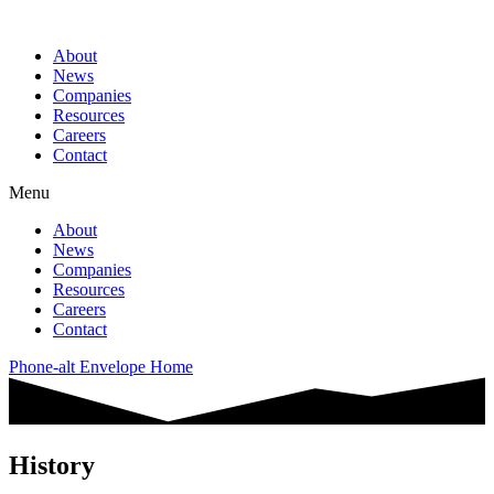
About
News
Companies
Resources
Careers
Contact
Menu
About
News
Companies
Resources
Careers
Contact
Phone-alt
Envelope
Home
History