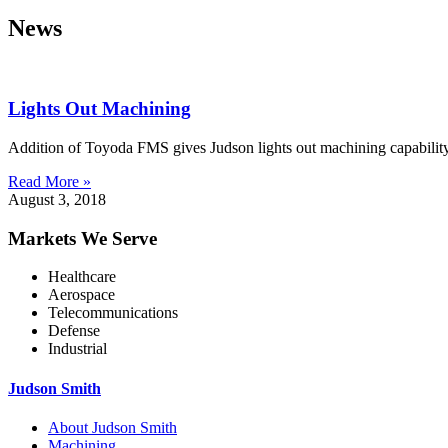
News
Lights Out Machining
Addition of Toyoda FMS gives Judson lights out machining capability
Read More »
August 3, 2018
Markets We Serve
Healthcare
Aerospace
Telecommunications
Defense
Industrial
Judson Smith
About Judson Smith
Machining