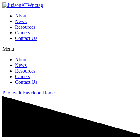
About
News
Resources
Careers
Contact Us
Menu
About
News
Resources
Careers
Contact Us
Phone-alt
Envelope
Home