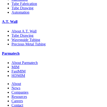
Tube Fabrication
Tube Drawing
Automation
A.T. Wall
About A.T. Wall
Tube Drawing
Waveguide Tubing
Precious Metal Tubing
Parmatech
About Parmatech
MIM
FastMIM
HDMIM
About
News
Companies
Resources
Careers
Contact