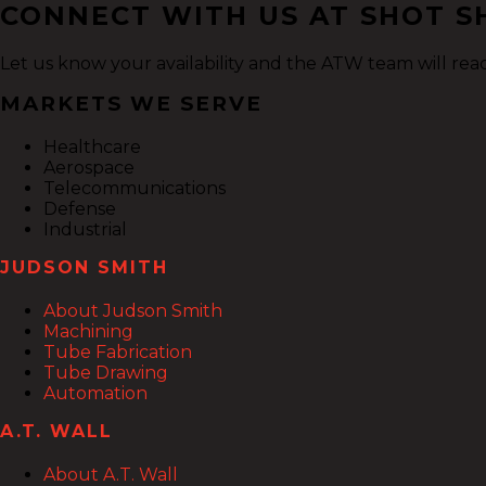
CONNECT WITH US AT SHOT SH
Let us know your availability and the ATW team will rea
MARKETS WE SERVE
Healthcare
Aerospace
Telecommunications
Defense
Industrial
JUDSON SMITH
About Judson Smith
Machining
Tube Fabrication
Tube Drawing
Automation
A.T. WALL
About A.T. Wall