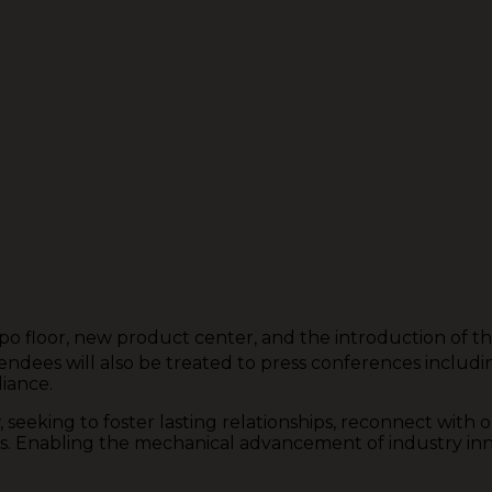
expo floor, new product center, and the introduction of 
dees will also be treated to press conferences including
iance.
king to foster lasting relationships, reconnect with ou
Enabling the mechanical advancement of industry innova