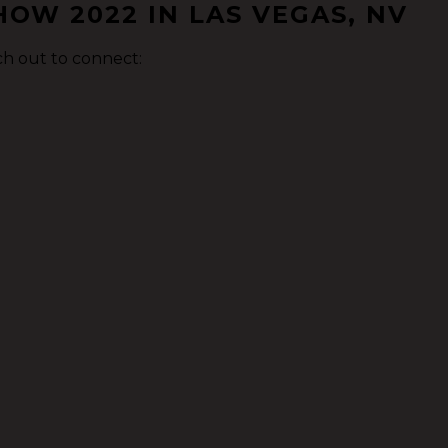
OW 2022 IN LAS VEGAS, NV
ch out to connect: