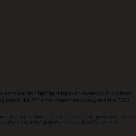
the extra pavilion highlighting even more products from
nd
 topics like 2
amendment advocacy, and the 2022
r existing partners, and introduce our precision tubing
tors is our top priority, and we look forward to