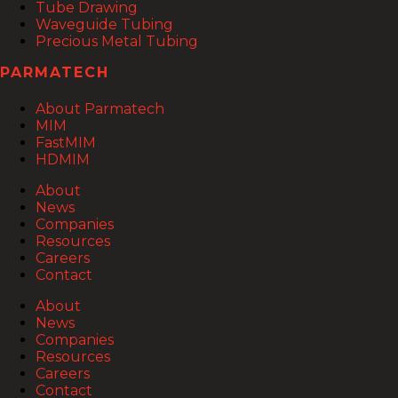
Tube Drawing
Waveguide Tubing
Precious Metal Tubing
PARMATECH
About Parmatech
MIM
FastMIM
HDMIM
About
News
Companies
Resources
Careers
Contact
About
News
Companies
Resources
Careers
Contact