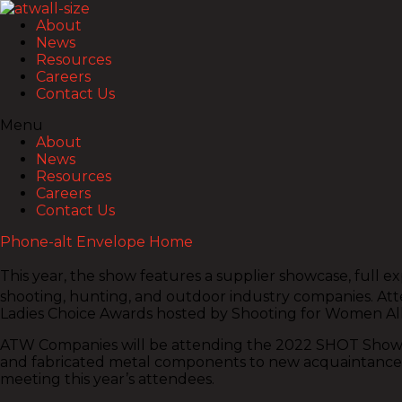
About
News
Resources
Careers
Contact Us
Menu
About
News
Resources
Careers
Contact Us
Phone-alt
Envelope
Home
This year, the show features a supplier showcase, full 
shooting, hunting, and outdoor industry companies. Atten
Ladies Choice Awards hosted by Shooting for Women All
ATW Companies will be attending the 2022 SHOT Show, see
and fabricated metal components to new acquaintances. 
meeting this year’s attendees.