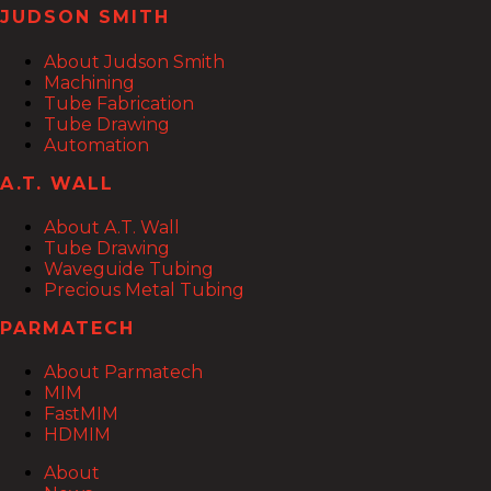
JUDSON SMITH
About Judson Smith
Machining
Tube Fabrication
Tube Drawing
Automation
A.T. WALL
About A.T. Wall
Tube Drawing
Waveguide Tubing
Precious Metal Tubing
PARMATECH
About Parmatech
MIM
FastMIM
HDMIM
About