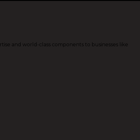
rtise and world-class components to businesses like