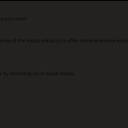
ee you soon!
 areas of the metal industry to offer comprehensive expe
by following us on social media.