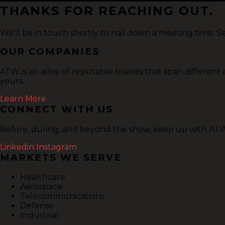
THANKS FOR REACHING OUT.
We’ll be in touch shortly to nail down a meeting time. S
OUR COMPANIES
ATW is an alloy of reputable brands that span different
yours.
Learn More
CONNECT WITH US
Before, during, and beyond the show, keep up with ATW 
Linkedin
Instagram
MARKETS WE SERVE
Healthcare
Aerospace
Telecommunications
Defense
Industrial