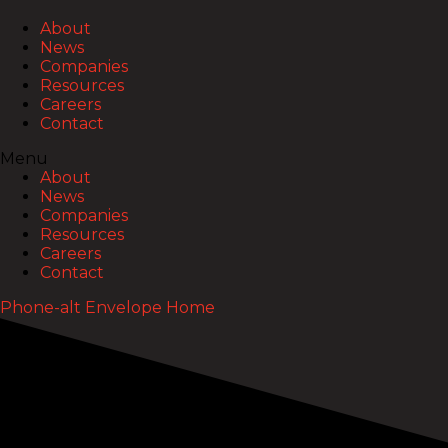
About
News
Companies
Resources
Careers
Contact
Menu
About
News
Companies
Resources
Careers
Contact
Phone-alt
Envelope
Home