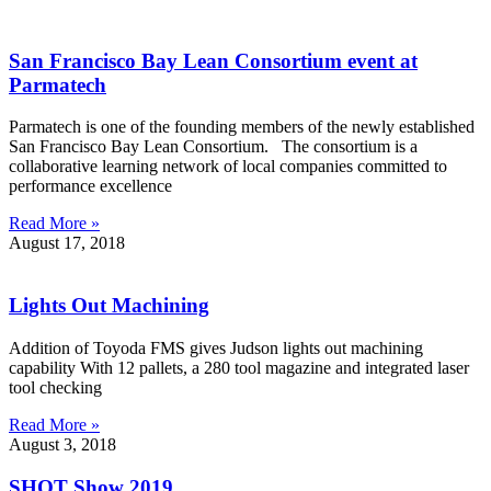
San Francisco Bay Lean Consortium event at
Parmatech
Parmatech is one of the founding members of the newly established
San Francisco Bay Lean Consortium. The consortium is a
collaborative learning network of local companies committed to
performance excellence
Read More »
August 17, 2018
Lights Out Machining
Addition of Toyoda FMS gives Judson lights out machining
capability With 12 pallets, a 280 tool magazine and integrated laser
tool checking
Read More »
August 3, 2018
SHOT Show 2019