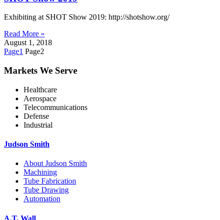
Exhibiting at SHOT Show 2019: http://shotshow.org/
Read More »
August 1, 2018
Page
1
Page
2
Markets We Serve
Healthcare
Aerospace
Telecommunications
Defense
Industrial
Judson Smith
About Judson Smith
Machining
Tube Fabrication
Tube Drawing
Automation
A.T. Wall