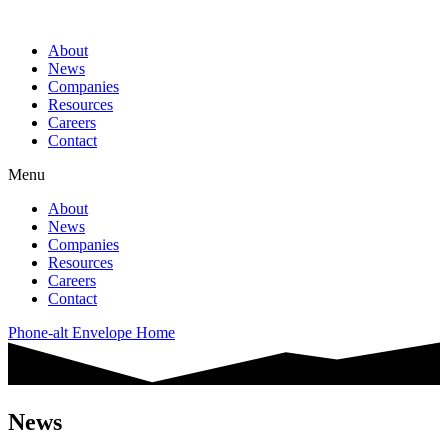
About
News
Companies
Resources
Careers
Contact
Menu
About
News
Companies
Resources
Careers
Contact
Phone-alt
Envelope
Home
News