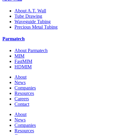
About A.T. Wall
Tube Drawing
Waveguide Tubing
Precious Metal Tubing
Parmatech
About Parmatech
MIM
FastMIM
HDMIM
About
News
Companies
Resources
Careers
Contact
About
News
Companies
Resources